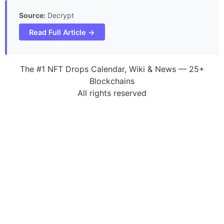
Source:
Decrypt
Read Full Article →
The #1 NFT Drops Calendar, Wiki & News — 25+
Blockchains
All rights reserved