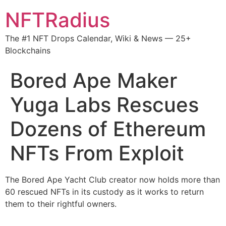
NFTRadius
The #1 NFT Drops Calendar, Wiki & News — 25+
Blockchains
Bored Ape Maker
Yuga Labs Rescues
Dozens of Ethereum
NFTs From Exploit
The Bored Ape Yacht Club creator now holds more than
60 rescued NFTs in its custody as it works to return
them to their rightful owners.