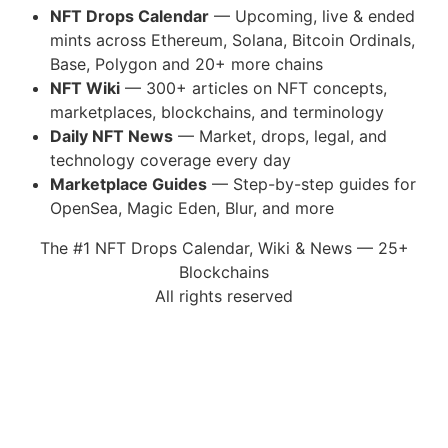
NFT Drops Calendar
— Upcoming, live & ended
mints across Ethereum, Solana, Bitcoin Ordinals,
Base, Polygon and 20+ more chains
NFT Wiki
— 300+ articles on NFT concepts,
marketplaces, blockchains, and terminology
Daily NFT News
— Market, drops, legal, and
technology coverage every day
Marketplace Guides
— Step-by-step guides for
OpenSea, Magic Eden, Blur, and more
The #1 NFT Drops Calendar, Wiki & News — 25+
Blockchains
All rights reserved