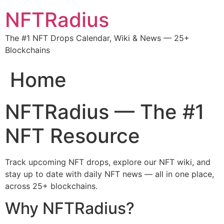
NFTRadius
The #1 NFT Drops Calendar, Wiki & News — 25+
Blockchains
Home
NFTRadius — The #1
NFT Resource
Track upcoming NFT drops, explore our NFT wiki, and
stay up to date with daily NFT news — all in one place,
across 25+ blockchains.
Why NFTRadius?