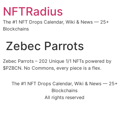
NFTRadius
The #1 NFT Drops Calendar, Wiki & News — 25+
Blockchains
Zebec Parrots
Zebec Parrots – 202 Unique 1/1 NFTs powered by
$PZBCN. No Commons, every piece is a flex.
The #1 NFT Drops Calendar, Wiki & News — 25+
Blockchains
All rights reserved