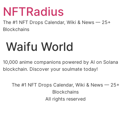
NFTRadius
The #1 NFT Drops Calendar, Wiki & News — 25+
Blockchains
Waifu World
10,000 anime companions powered by AI on Solana
blockchain. Discover your soulmate today!
The #1 NFT Drops Calendar, Wiki & News — 25+
Blockchains
All rights reserved