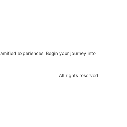
 gamified experiences. Begin your journey into
All rights reserved