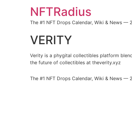
NFTRadius
The #1 NFT Drops Calendar, Wiki & News — 
VERITY
Verity is a phygital collectibles platform ble
the future of collectibles at theverity.xyz
The #1 NFT Drops Calendar, Wiki & News — 