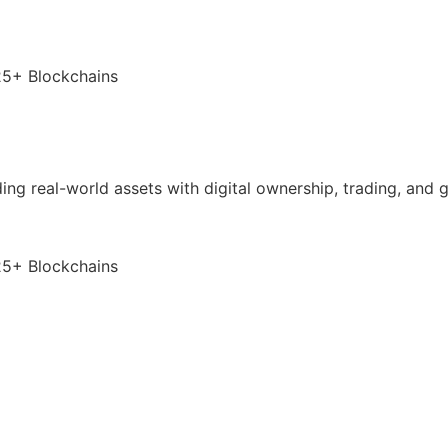
25+ Blockchains
nding real-world assets with digital ownership, trading, and
25+ Blockchains