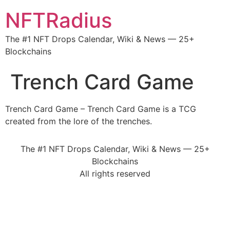
NFTRadius
The #1 NFT Drops Calendar, Wiki & News — 25+
Blockchains
Trench Card Game
Trench Card Game – Trench Card Game is a TCG
created from the lore of the trenches.
The #1 NFT Drops Calendar, Wiki & News — 25+
Blockchains
All rights reserved