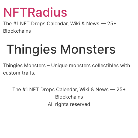
NFTRadius
The #1 NFT Drops Calendar, Wiki & News — 25+
Blockchains
Thingies Monsters
Thingies Monsters – Unique monsters collectibles with
custom traits.
The #1 NFT Drops Calendar, Wiki & News — 25+
Blockchains
All rights reserved