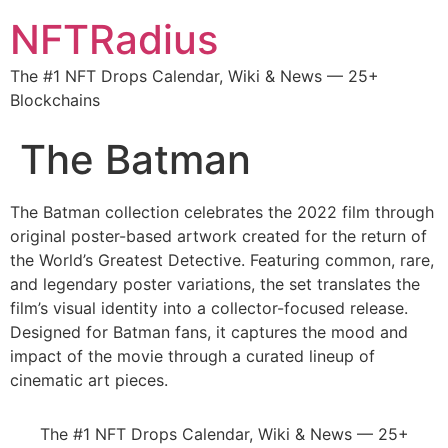
NFTRadius
The #1 NFT Drops Calendar, Wiki & News — 25+
Blockchains
The Batman
The Batman collection celebrates the 2022 film through
original poster-based artwork created for the return of
the World’s Greatest Detective. Featuring common, rare,
and legendary poster variations, the set translates the
film’s visual identity into a collector-focused release.
Designed for Batman fans, it captures the mood and
impact of the movie through a curated lineup of
cinematic art pieces.
The #1 NFT Drops Calendar, Wiki & News — 25+