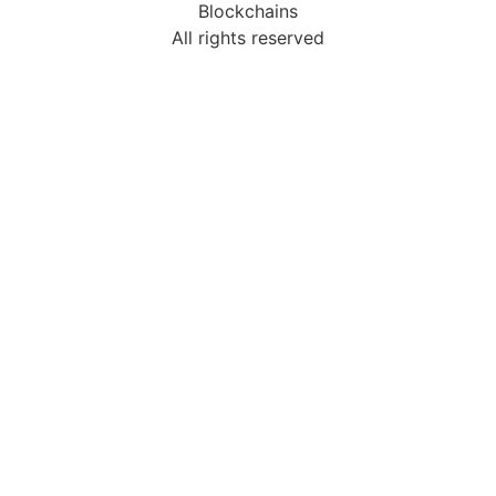
Blockchains
All rights reserved