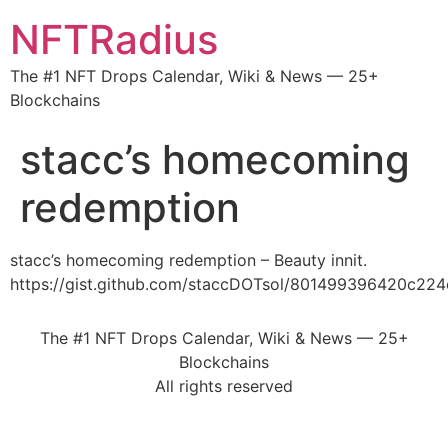
NFTRadius
The #1 NFT Drops Calendar, Wiki & News — 25+
Blockchains
stacc’s homecoming
redemption
stacc’s homecoming redemption – Beauty innit.
https://gist.github.com/staccDOTsol/801499396420c22
The #1 NFT Drops Calendar, Wiki & News — 25+
Blockchains
All rights reserved