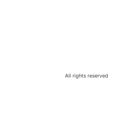
All rights reserved