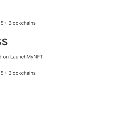
25+ Blockchains
ss
ed on LaunchMyNFT.
25+ Blockchains