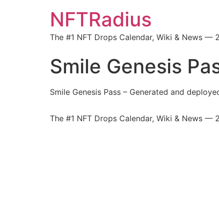
NFTRadius
The #1 NFT Drops Calendar, Wiki & News — 
Smile Genesis Pa
Smile Genesis Pass – Generated and deploy
The #1 NFT Drops Calendar, Wiki & News — 