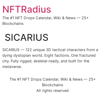
NFTRadius
The #1 NFT Drops Calendar, Wiki & News — 25+
Blockchains
SICARIUS
SICARIUS — 122 unique 3D tactical characters from a
dying dystopian world. Eight factions. One fractured
city. Fully rigged, skeletal-ready, and built for the
metaverse.
The #1 NFT Drops Calendar, Wiki & News — 25+
Blockchains
All rights reserved