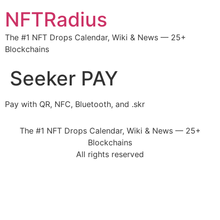
NFTRadius
The #1 NFT Drops Calendar, Wiki & News — 25+
Blockchains
Seeker PAY
Pay with QR, NFC, Bluetooth, and .skr
The #1 NFT Drops Calendar, Wiki & News — 25+
Blockchains
All rights reserved