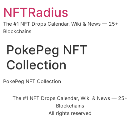
NFTRadius
The #1 NFT Drops Calendar, Wiki & News — 25+
Blockchains
PokePeg NFT
Collection
PokePeg NFT Collection
The #1 NFT Drops Calendar, Wiki & News — 25+
Blockchains
All rights reserved