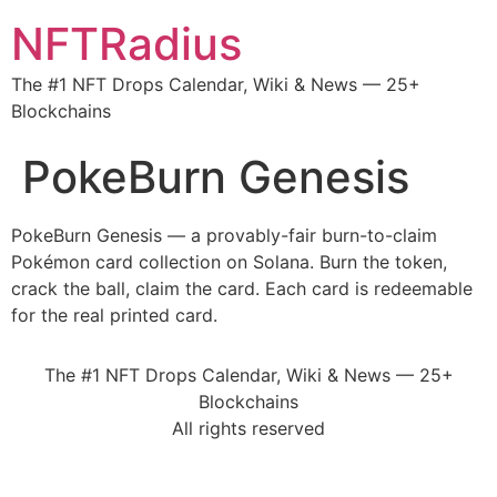
NFTRadius
The #1 NFT Drops Calendar, Wiki & News — 25+
Blockchains
PokeBurn Genesis
PokeBurn Genesis — a provably-fair burn-to-claim
Pokémon card collection on Solana. Burn the token,
crack the ball, claim the card. Each card is redeemable
for the real printed card.
The #1 NFT Drops Calendar, Wiki & News — 25+
Blockchains
All rights reserved