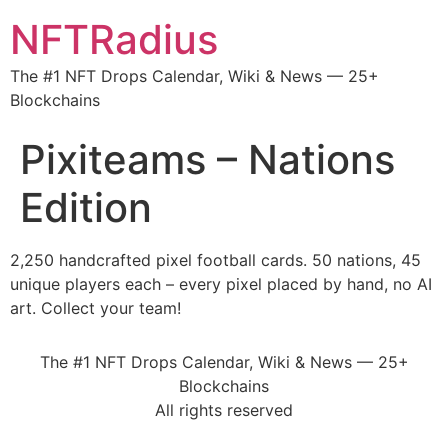
NFTRadius
The #1 NFT Drops Calendar, Wiki & News — 25+
Blockchains
Pixiteams – Nations
Edition
2,250 handcrafted pixel football cards. 50 nations, 45
unique players each – every pixel placed by hand, no AI
art. Collect your team!
The #1 NFT Drops Calendar, Wiki & News — 25+
Blockchains
All rights reserved