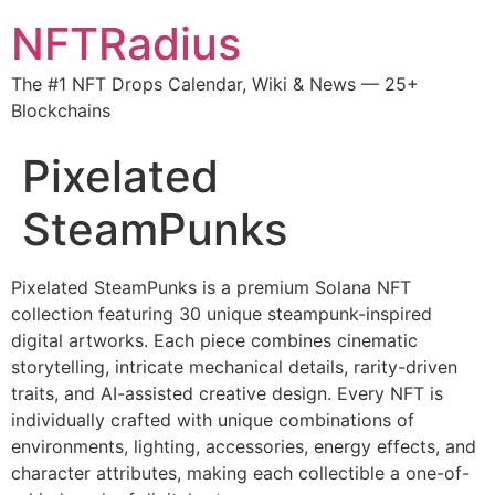
NFTRadius
The #1 NFT Drops Calendar, Wiki & News — 25+
Blockchains
Pixelated
SteamPunks
Pixelated SteamPunks is a premium Solana NFT
collection featuring 30 unique steampunk-inspired
digital artworks. Each piece combines cinematic
storytelling, intricate mechanical details, rarity-driven
traits, and AI-assisted creative design. Every NFT is
individually crafted with unique combinations of
environments, lighting, accessories, energy effects, and
character attributes, making each collectible a one-of-