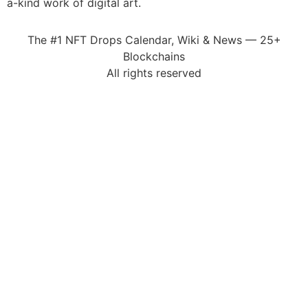
a-kind work of digital art.
The #1 NFT Drops Calendar, Wiki & News — 25+
Blockchains
All rights reserved