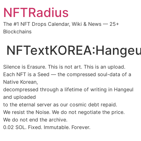
NFTRadius
The #1 NFT Drops Calendar, Wiki & News — 25+
Blockchains
NFTextKOREA:Hangeu
Silence is Erasure. This is not art. This is an upload.
Each NFT is a Seed — the compressed soul-data of a
Native Korean,
decompressed through a lifetime of writing in Hangeul
and uploaded
to the eternal server as our cosmic debt repaid.
We resist the Noise. We do not negotiate the price.
We do not end the archive.
0.02 SOL. Fixed. Immutable. Forever.