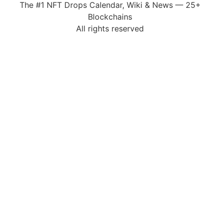
The #1 NFT Drops Calendar, Wiki & News — 25+
Blockchains
All rights reserved