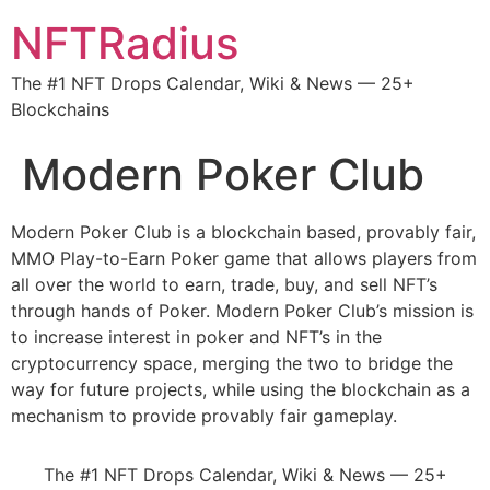
NFTRadius
The #1 NFT Drops Calendar, Wiki & News — 25+
Blockchains
Modern Poker Club
Modern Poker Club is a blockchain based, provably fair,
MMO Play-to-Earn Poker game that allows players from
all over the world to earn, trade, buy, and sell NFT’s
through hands of Poker. Modern Poker Club’s mission is
to increase interest in poker and NFT’s in the
cryptocurrency space, merging the two to bridge the
way for future projects, while using the blockchain as a
mechanism to provide provably fair gameplay.
The #1 NFT Drops Calendar, Wiki & News — 25+