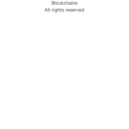
Blockchains
All rights reserved