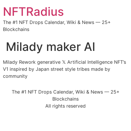
NFTRadius
The #1 NFT Drops Calendar, Wiki & News — 25+
Blockchains
Milady maker AI
Milady Rework generative 𝕏 Artificial Intelligence NFT’s
V1 inspired by Japan street style tribes made by
community
The #1 NFT Drops Calendar, Wiki & News — 25+
Blockchains
All rights reserved