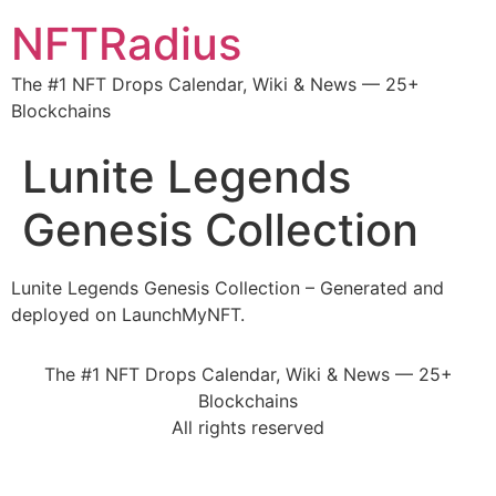
NFTRadius
The #1 NFT Drops Calendar, Wiki & News — 25+
Blockchains
Lunite Legends
Genesis Collection
Lunite Legends Genesis Collection – Generated and
deployed on LaunchMyNFT.
The #1 NFT Drops Calendar, Wiki & News — 25+
Blockchains
All rights reserved