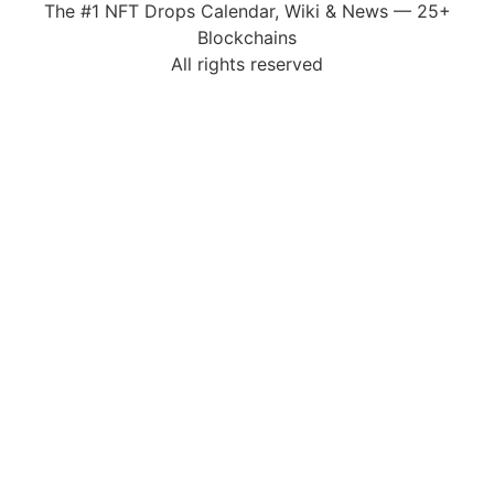
The #1 NFT Drops Calendar, Wiki & News — 25+
Blockchains
All rights reserved