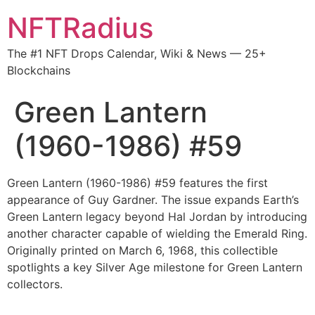
NFTRadius
The #1 NFT Drops Calendar, Wiki & News — 25+
Blockchains
Green Lantern
(1960-1986) #59
Green Lantern (1960-1986) #59 features the first
appearance of Guy Gardner. The issue expands Earth’s
Green Lantern legacy beyond Hal Jordan by introducing
another character capable of wielding the Emerald Ring.
Originally printed on March 6, 1968, this collectible
spotlights a key Silver Age milestone for Green Lantern
collectors.