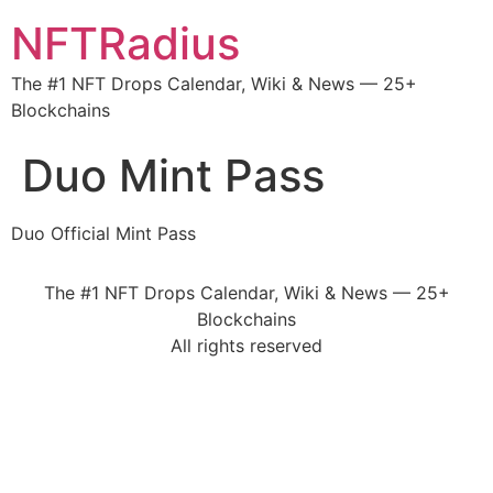
NFTRadius
The #1 NFT Drops Calendar, Wiki & News — 25+
Blockchains
Duo Mint Pass
Duo Official Mint Pass
The #1 NFT Drops Calendar, Wiki & News — 25+
Blockchains
All rights reserved