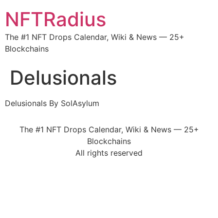
NFTRadius
The #1 NFT Drops Calendar, Wiki & News — 25+
Blockchains
Delusionals
Delusionals By SolAsylum
The #1 NFT Drops Calendar, Wiki & News — 25+
Blockchains
All rights reserved