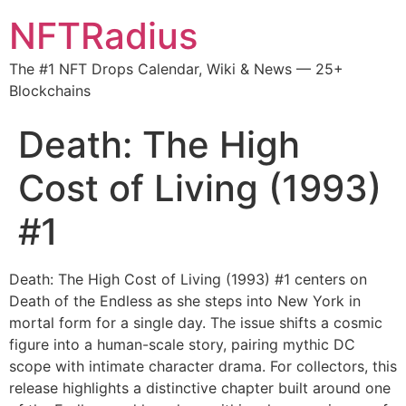
NFTRadius
The #1 NFT Drops Calendar, Wiki & News — 25+
Blockchains
Death: The High
Cost of Living (1993)
#1
Death: The High Cost of Living (1993) #1 centers on
Death of the Endless as she steps into New York in
mortal form for a single day. The issue shifts a cosmic
figure into a human-scale story, pairing mythic DC
scope with intimate character drama. For collectors, this
release highlights a distinctive chapter built around one