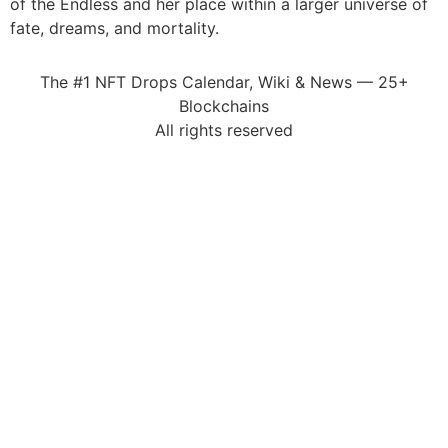
of the Endless and her place within a larger universe of
fate, dreams, and mortality.
The #1 NFT Drops Calendar, Wiki & News — 25+
Blockchains
All rights reserved