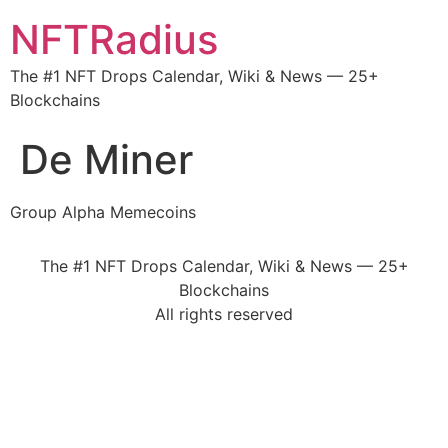
NFTRadius
The #1 NFT Drops Calendar, Wiki & News — 25+
Blockchains
De Miner
Group Alpha Memecoins
The #1 NFT Drops Calendar, Wiki & News — 25+
Blockchains
All rights reserved