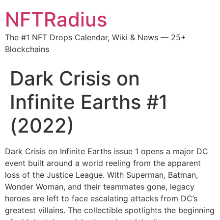
NFTRadius
The #1 NFT Drops Calendar, Wiki & News — 25+
Blockchains
Dark Crisis on
Infinite Earths #1
(2022)
Dark Crisis on Infinite Earths issue 1 opens a major DC
event built around a world reeling from the apparent
loss of the Justice League. With Superman, Batman,
Wonder Woman, and their teammates gone, legacy
heroes are left to face escalating attacks from DC’s
greatest villains. The collectible spotlights the beginning