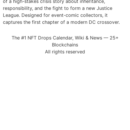
of a high-stakes crisis story about inheritance,
responsibility, and the fight to form a new Justice
League. Designed for event-comic collectors, it
captures the first chapter of a modern DC crossover.
The #1 NFT Drops Calendar, Wiki & News — 25+
Blockchains
All rights reserved