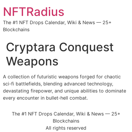
NFTRadius
The #1 NFT Drops Calendar, Wiki & News — 25+
Blockchains
Cryptara Conquest
Weapons
A collection of futuristic weapons forged for chaotic
sci-fi battlefields, blending advanced technology,
devastating firepower, and unique abilities to dominate
every encounter in bullet-hell combat.
The #1 NFT Drops Calendar, Wiki & News — 25+
Blockchains
All rights reserved