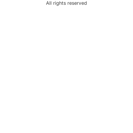
All rights reserved