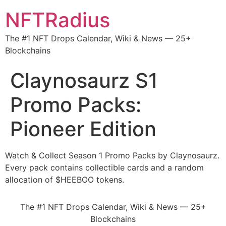
NFTRadius
The #1 NFT Drops Calendar, Wiki & News — 25+
Blockchains
Claynosaurz S1
Promo Packs:
Pioneer Edition
Watch & Collect Season 1 Promo Packs by Claynosaurz.
Every pack contains collectible cards and a random
allocation of $HEEBOO tokens.
The #1 NFT Drops Calendar, Wiki & News — 25+
Blockchains