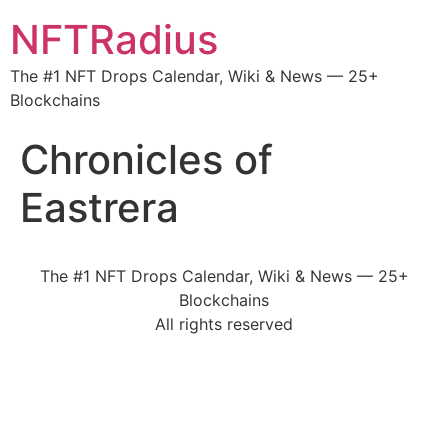
NFTRadius
The #1 NFT Drops Calendar, Wiki & News — 25+
Blockchains
Chronicles of
Eastrera
The #1 NFT Drops Calendar, Wiki & News — 25+
Blockchains
All rights reserved