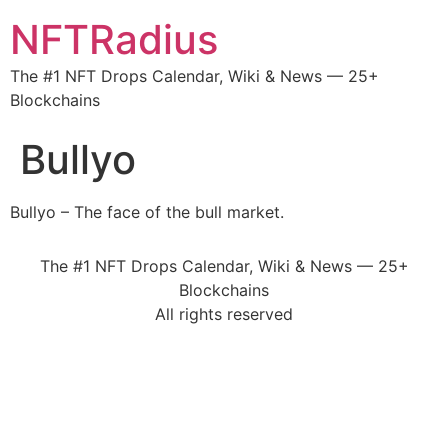
NFTRadius
The #1 NFT Drops Calendar, Wiki & News — 25+
Blockchains
Bullyo
Bullyo – The face of the bull market.
The #1 NFT Drops Calendar, Wiki & News — 25+
Blockchains
All rights reserved