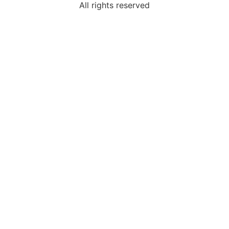
All rights reserved