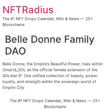
NFTRadius
The #1 NFT Drops Calendar, Wiki & News — 25+
Blockchains
Belle Donne Family
DAO
Belle Donne, the Empire’s Beautiful Power, rises within
Omertà_SOL as the official female extension of the
SOLdier IP. One unified collection of beauty, power,
loyalty, and strength within the sovereign world of
Empire City.
The #1 NFT Drops Calendar, Wiki & News — 25+
Blockchains