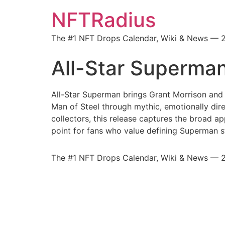
NFTRadius
The #1 NFT Drops Calendar, Wiki & News — 
All-Star Superma
All-Star Superman brings Grant Morrison and 
Man of Steel through mythic, emotionally direc
collectors, this release captures the broad a
point for fans who value defining Superman st
The #1 NFT Drops Calendar, Wiki & News — 