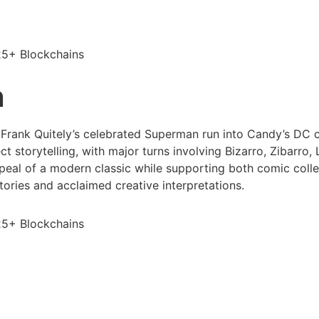
25+ Blockchains
n
Frank Quitely’s celebrated Superman run into Candy’s DC co
t storytelling, with major turns involving Bizarro, Zibarro,
ppeal of a modern classic while supporting both comic collec
ories and acclaimed creative interpretations.
25+ Blockchains