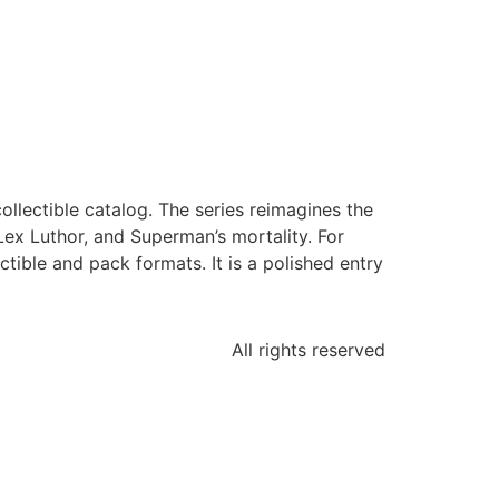
llectible catalog. The series reimagines the
 Lex Luthor, and Superman’s mortality. For
tible and pack formats. It is a polished entry
All rights reserved