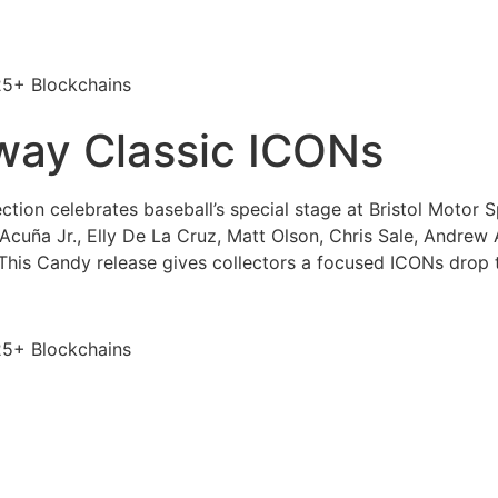
25+ Blockchains
ay Classic ICONs
ion celebrates baseball’s special stage at Bristol Motor 
Acuña Jr., Elly De La Cruz, Matt Olson, Chris Sale, Andrew 
 This Candy release gives collectors a focused ICONs drop
25+ Blockchains