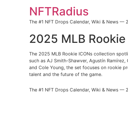
NFTRadius
The #1 NFT Drops Calendar, Wiki & News — 
2025 MLB Rookie
The 2025 MLB Rookie ICONs collection spotli
such as AJ Smith-Shawver, Agustín Ramírez,
and Cole Young, the set focuses on rookie p
talent and the future of the game.
The #1 NFT Drops Calendar, Wiki & News — 