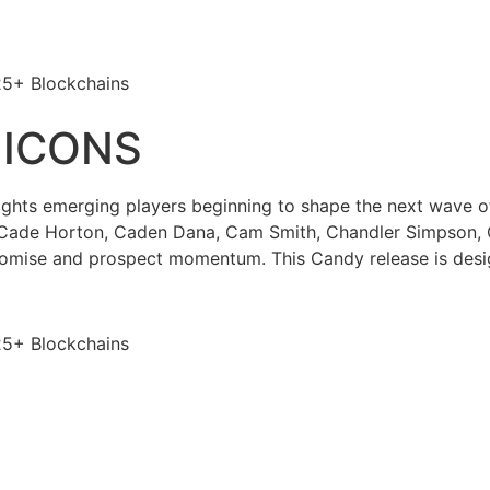
25+ Blockchains
 ICONS
ghts emerging players beginning to shape the next wave o
 Cade Horton, Caden Dana, Cam Smith, Chandler Simpson, 
romise and prospect momentum. This Candy release is desig
25+ Blockchains