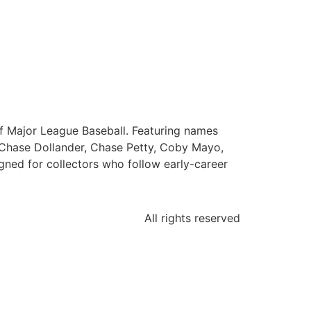
f Major League Baseball. Featuring names
Chase Dollander, Chase Petty, Coby Mayo,
ned for collectors who follow early-career
All rights reserved