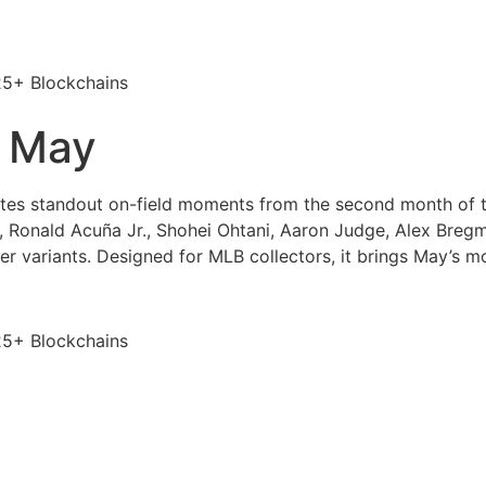
25+ Blockchains
 May
tes standout on-field moments from the second month of 
 Ronald Acuña Jr., Shohei Ohtani, Aaron Judge, Alex Bregma
er variants. Designed for MLB collectors, it brings May’s 
25+ Blockchains