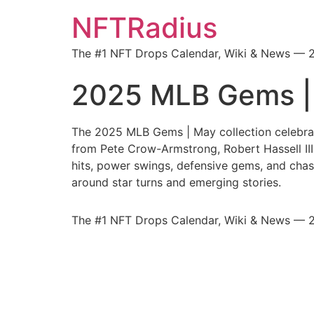
NFTRadius
The #1 NFT Drops Calendar, Wiki & News — 
2025 MLB Gems |
The 2025 MLB Gems | May collection celebra
from Pete Crow-Armstrong, Robert Hassell III,
hits, power swings, defensive gems, and chas
around star turns and emerging stories.
The #1 NFT Drops Calendar, Wiki & News — 