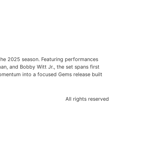
the 2025 season. Featuring performances
n, and Bobby Witt Jr., the set spans first
momentum into a focused Gems release built
All rights reserved