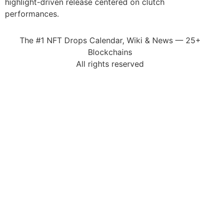
highlight-driven release centered on clutch
performances.
The #1 NFT Drops Calendar, Wiki & News — 25+
Blockchains
All rights reserved