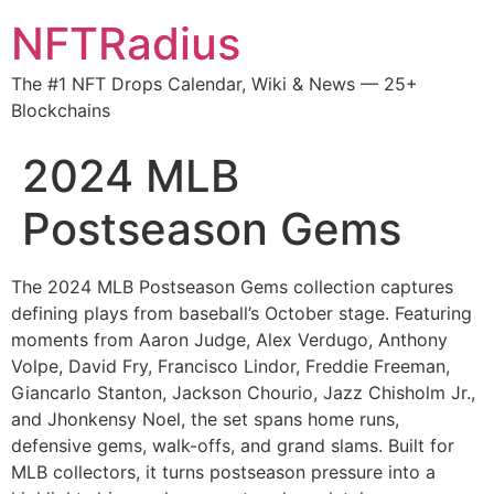
NFTRadius
The #1 NFT Drops Calendar, Wiki & News — 25+
Blockchains
2024 MLB
Postseason Gems
The 2024 MLB Postseason Gems collection captures
defining plays from baseball’s October stage. Featuring
moments from Aaron Judge, Alex Verdugo, Anthony
Volpe, David Fry, Francisco Lindor, Freddie Freeman,
Giancarlo Stanton, Jackson Chourio, Jazz Chisholm Jr.,
and Jhonkensy Noel, the set spans home runs,
defensive gems, walk-offs, and grand slams. Built for
MLB collectors, it turns postseason pressure into a