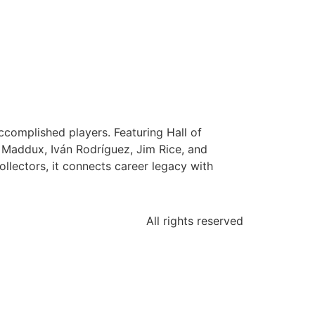
complished players. Featuring Hall of
g Maddux, Iván Rodríguez, Jim Rice, and
ollectors, it connects career legacy with
All rights reserved