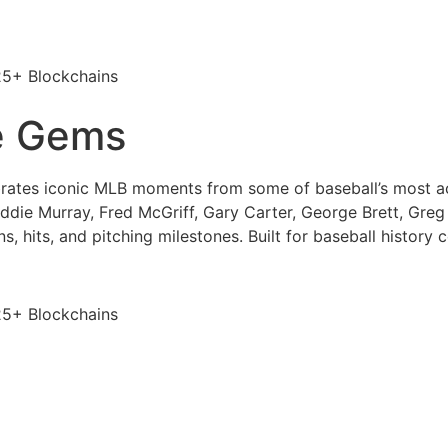
25+ Blockchains
e Gems
rates iconic MLB moments from some of baseball’s most ac
Eddie Murray, Fred McGriff, Gary Carter, George Brett, Gre
, hits, and pitching milestones. Built for baseball history c
25+ Blockchains