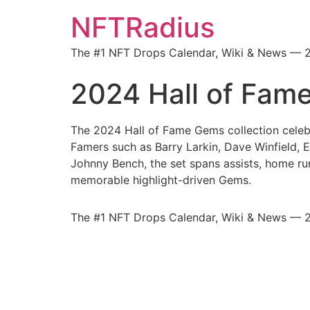
NFTRadius
The #1 NFT Drops Calendar, Wiki & News — 
2024 Hall of Fam
The 2024 Hall of Fame Gems collection celeb
Famers such as Barry Larkin, Dave Winfield, 
Johnny Bench, the set spans assists, home runs
memorable highlight-driven Gems.
The #1 NFT Drops Calendar, Wiki & News — 