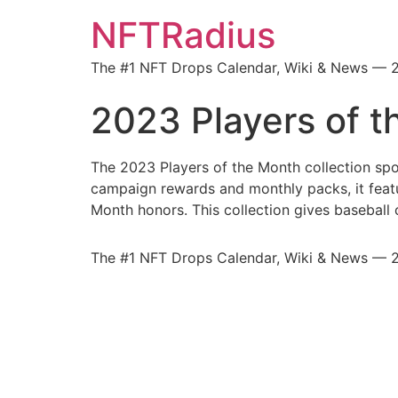
NFTRadius
The #1 NFT Drops Calendar, Wiki & News — 
2023 Players of 
The 2023 Players of the Month collection sp
campaign rewards and monthly packs, it featur
Month honors. This collection gives baseball
The #1 NFT Drops Calendar, Wiki & News — 