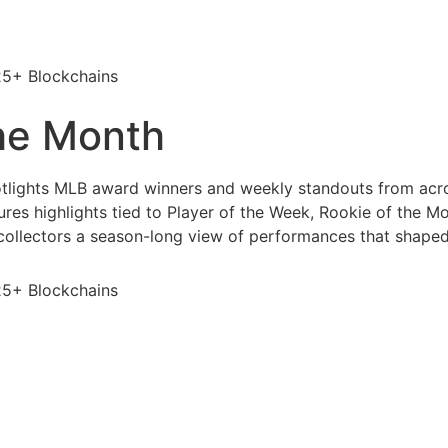
25+ Blockchains
the Month
otlights MLB award winners and weekly standouts from acr
es highlights tied to Player of the Week, Rookie of the Mo
 collectors a season-long view of performances that shape
25+ Blockchains