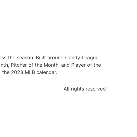
oss the season. Built around Candy League
nth, Pitcher of the Month, and Player of the
d the 2023 MLB calendar.
All rights reserved