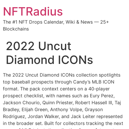
NFTRadius
The #1 NFT Drops Calendar, Wiki & News — 25+
Blockchains
2022 Uncut
Diamond ICONs
The 2022 Uncut Diamond ICONs collection spotlights
top baseball prospects through Candy’s MLB ICON
format. The pack context centers on a 40-player
prospect checklist, with names such as Eury Perez,
Jackson Chourio, Quinn Priester, Robert Hassell III, Taj
Bradley, Elijah Green, Anthony Volpe, Grayson
Rodriguez, Jordan Walker, and Jack Leiter represented
in the broader set. Built for collectors tracking the next