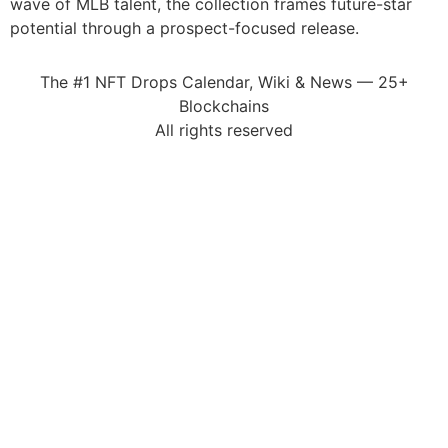
wave of MLB talent, the collection frames future-star
potential through a prospect-focused release.
The #1 NFT Drops Calendar, Wiki & News — 25+
Blockchains
All rights reserved