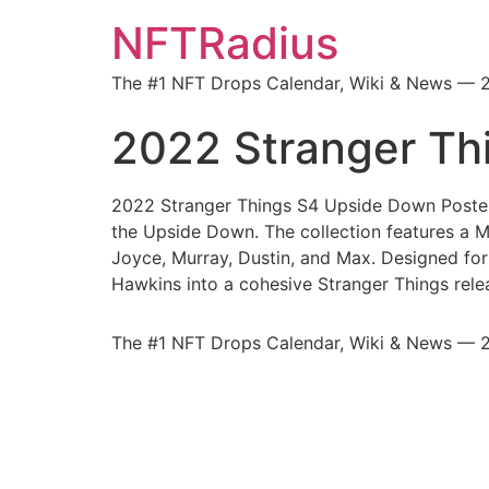
NFTRadius
The #1 NFT Drops Calendar, Wiki & News — 
2022 Stranger Th
2022 Stranger Things S4 Upside Down Posters 
the Upside Down. The collection features a M
Joyce, Murray, Dustin, and Max. Designed for
Hawkins into a cohesive Stranger Things rele
The #1 NFT Drops Calendar, Wiki & News — 