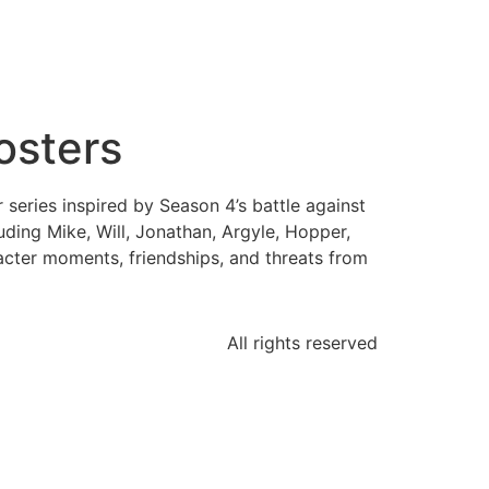
osters
eries inspired by Season 4’s battle against
ding Mike, Will, Jonathan, Argyle, Hopper,
acter moments, friendships, and threats from
All rights reserved