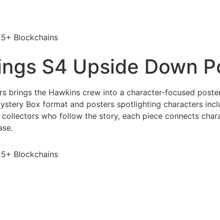
25+ Blockchains
ings S4 Upside Down P
brings the Hawkins crew into a character-focused poster s
ystery Box format and posters spotlighting characters inclu
 collectors who follow the story, each piece connects char
ase.
25+ Blockchains